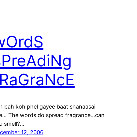
wOrdS
sPreAdiNg
fRaGraNcE
h bah koh phel gayee baat shanaasaii
e… The words do spread fragrance…can
u smell?…
cember 12, 2006