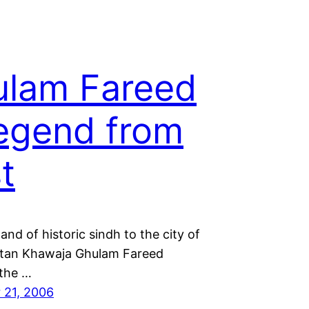
lam Fareed
egend from
t
and of historic sindh to the city of
ltan Khawaja Ghulam Fareed
 the …
 21, 2006