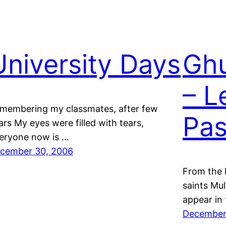
University Days
Ghu
– L
membering my classmates, after few
Pas
ars My eyes were filled with tears,
eryone now is …
cember 30, 2006
From the l
saints Mu
appear in
December