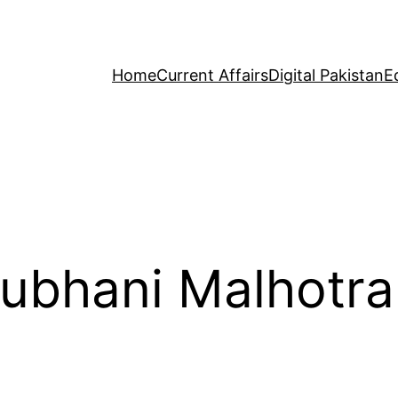
Home
Current Affairs
Digital Pakistan
E
Subhani Malhotra