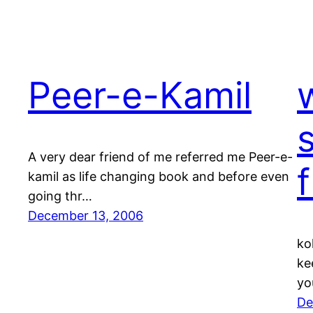
Peer-e-Kamil
A very dear friend of me referred me Peer-e-
kamil as life changing book and before even
going thr…
December 13, 2006
ko
ke
yo
De