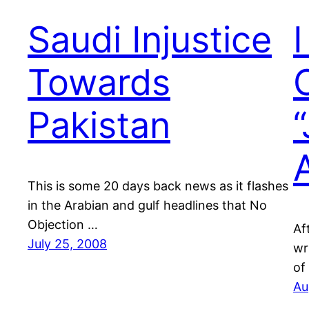
Saudi Injustice
Towards
Pakistan
This is some 20 days back news as it flashes
in the Arabian and gulf headlines that No
Objection …
Af
July 25, 2008
wr
of
Au