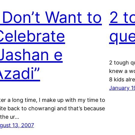
I Don’t Want to
2 t
Celebrate
que
“Jashan e
2 tough q
Azadi”
knew a w
8 kids al
January 1
ter a long time, I make up with my time to
ite back to chowrangi and that’s because
 the ur…
gust 13, 2007