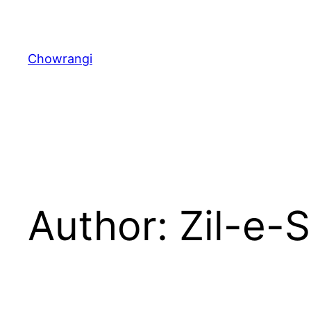
Skip
to
content
Chowrangi
Author:
Zil-e-