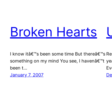
Broken Hearts
I know itâ€™s been some time But thereâ€™s
Re
something on my mind You see, I havenâ€™t
ye
been t…
Ev
January 7, 2007
De