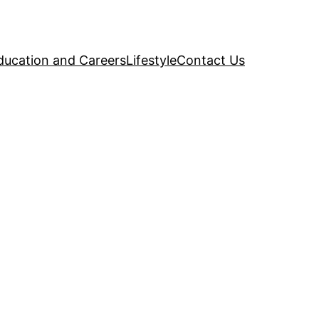
ducation and Careers
Lifestyle
Contact Us