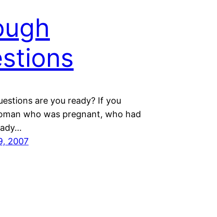
ough
stions
uestions are you ready? If you
oman who was pregnant, who had
ready…
9, 2007